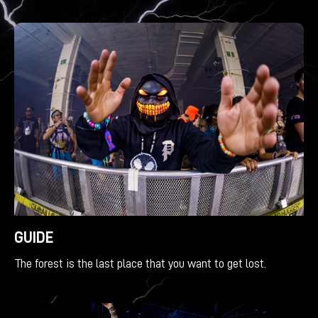
GUIDE
The forest is the last place that you want to get lost.