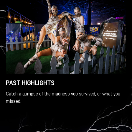
PAST HIGHLIGHTS
Catch a glimpse of the madness you survived, or what you
missed.