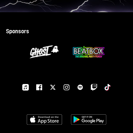
Sponsors
Apple-
Facebook
Twitter
Instagram
Spotify
Twitch
Tiktok
music
Download on the App Store
Get it on Google