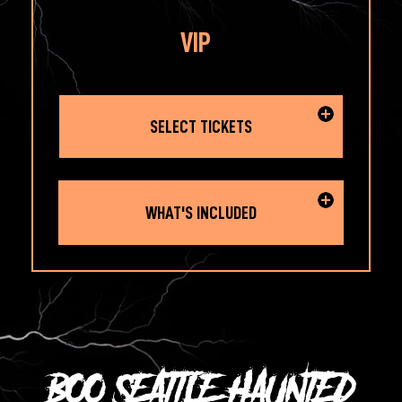
VIP
SELECT TICKETS
WHAT'S INCLUDED
BOO SEATTLE HAUNTED