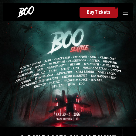
Buy Tickets