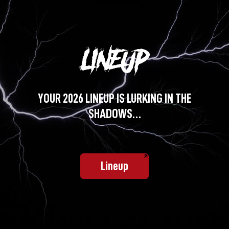
YOUR 2026 LINEUP IS LURKING IN THE
SHADOWS…
Lineup