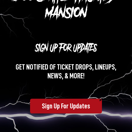
MANSION
GET NOTIFIED OF TICKET DROPS, LINEUPS,
NEWS, & MORE!
Sign Up For Updates