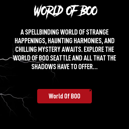
A SPELLBINDING WORLD OF STRANGE
HAPPENINGS, HAUNTING HARMONIES, AND
CHILLING MYSTERY AWAITS. EXPLORE THE
WORLD OF BOO SEATTLE AND ALL THAT THE
SHADOWS HAVE TO OFFER…
World Of BOO