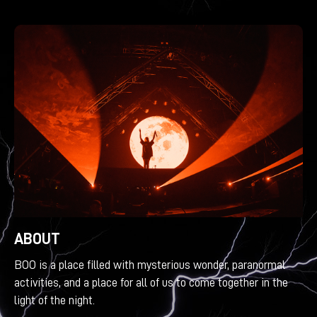
ABOUT
BOO is a place filled with mysterious wonder, paranormal
activities, and a place for all of us to come together in the
light of the night.