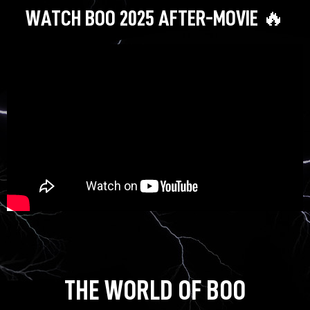
WATCH BOO 2025 AFTER-MOVIE 🔥
THE WORLD OF BOO