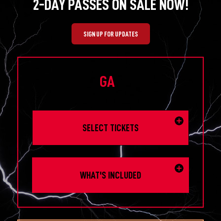
2-DAY PASSES ON SALE NOW!
SIGN UP FOR UPDATES
GA
SELECT TICKETS
WHAT'S INCLUDED